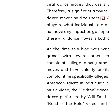
viral dance moves that users c
Therefore, a significant amount 
dance moves sold to users.
[7]
A
players, what individuals are 
not have any impact on gamepla
these viral dance moves is both c
At the time this blog was writt
games with several others ex
complaints allege, among other
moves and have unfairly profite
complaint he specifically allege
American talent in particular.
music video, the “Carlton” dance
dance performed by Will Smith
“Band of the Bold” video, and