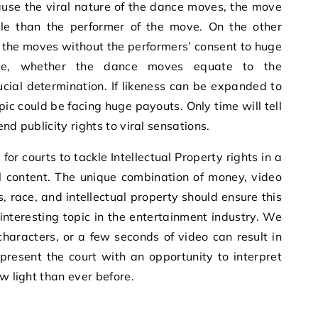
ause the viral nature of the dance moves, the move
le than the performer of the move. On the other
 the moves without the performers’ consent to huge
ore, whether the dance moves equate to the
rucial determination. If likeness can be expanded to
ic could be facing huge payouts. Only time will tell
tend publicity rights to viral sensations.
or courts to tackle Intellectual Property rights in a
l content. The unique combination of money, video
, race, and intellectual property should ensure this
nteresting topic in the entertainment industry. We
characters, or a few seconds of video can result in
present the court with an opportunity to interpret
ew light than ever before.