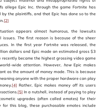
ed subject material and misappropriated rights of
fs allege Epic Inc. through the game Fortnite has
y the plaintiffs, and that Epic has done so to the
n.
[2]
situation appears almost humorous, the lawsuits
l issues. The first reason is because of the sheer
ces. In the first year Fortnite was released, the
llion dollars and Epic made an estimated gross $3
e recently became the highest grossing video game
 world-wide attention. However,
how
Epic makes
tant as the amount of money made. This is because
, meaning anyone with the proper hardware can play
money.
[4]
Rather, Epic makes money off its users
nsactions.
[5]
In a nutshell, instead of paying to play
cosmetic upgrades (often called emotes) for their
 for this blog, these purchasable emotes include