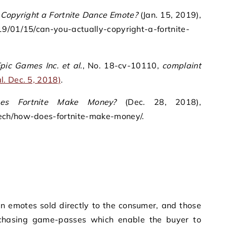
 Copyright a Fortnite Dance Emote?
(Jan. 15, 2019),
19/01/15/can-you-actually-copyright-a-fortnite-
pic Games Inc. et al.
, No. 18-cv-10110,
complaint
. Dec. 5, 2018)
.
es Fortnite Make Money?
(Dec. 28, 2018),
ech/how-does-fortnite-make-money/.
n emotes sold directly to the consumer, and those
urchasing game-passes which enable the buyer to