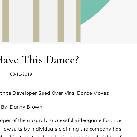
Have This Dance?
03/11/2019
ortnite Developer Sued Over Viral Dance Moves
By: Danny Brown
r of the absurdly successful videogame Fortnite
l lawsuits by individuals claiming the company has