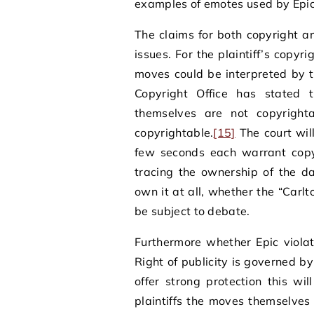
examples of emotes used by Epic
The claims for both copyright an
issues. For the plaintiff’s copyri
moves could be interpreted by 
Copyright Office has stated 
themselves are not copyright
copyrightable.
[15]
The court will
few seconds each warrant copyr
tracing the ownership of the 
own it at all, whether the “Carl
be subject to debate.
Furthermore whether Epic violated
Right of publicity is governed b
offer strong protection this wi
plaintiffs the moves themselves 