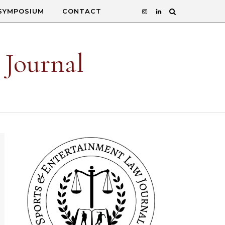
SYMPOSIUM
CONTACT
 Journal