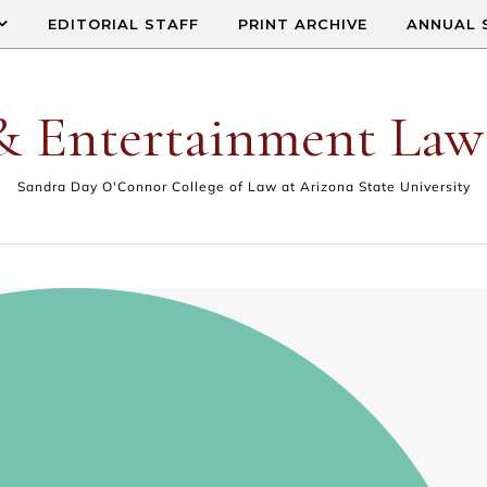
EDITORIAL STAFF
PRINT ARCHIVE
ANNUAL 
& Entertainment Law
Sandra Day O'Connor College of Law at Arizona State University