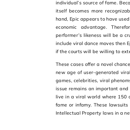
individual’s source of fame. Bec
itself becomes more recognizab
hand, Epic appears to have used
economic advantage. Theref
performer’s likeness will be a c
include viral dance moves then Ep
if the courts will be willing to ex
These cases offer a novel chance f
new age of user-generated vira
games, celebrities, viral phenoms
issue remains an important and i
live in a viral world where 150 
fame or infamy. These lawsuits 
Intellectual Property laws in a n