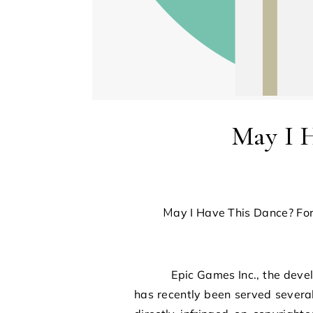
May I 
May I Have This Dance? F
Epic Games Inc., the develope
has recently been served severa