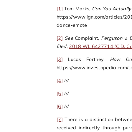
[1]
Tom Marks,
Can You Actually
https://www.ign.com/articles/20
dance-emote
[2]
See
Complaint,
Ferguson v. E
filed
,
2018 WL 6427714 (C.D. Cal
[3]
Lucas Fortney,
How Do
https://www.investopedia.com/t
[4]
Id.
[5]
Id.
[6]
Id.
[7]
There is a distinction betwee
received indirectly through p