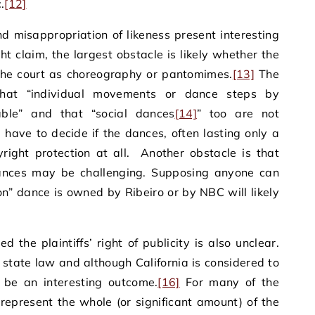
.
[12]
d misappropriation of likeness present interesting
ght claim, the largest obstacle is likely whether the
the court as choreography or pantomimes.
[13]
The
that “individual movements or dance steps by
able” and that “social dances
[14]
” too are not
 have to decide if the dances, often lasting only a
ight protection at all. Another obstacle is that
dances may be challenging. Supposing anyone can
ton” dance is owned by Ribeiro or by NBC will likely
 the plaintiffs’ right of publicity is also unclear.
y state law and although California is considered to
ll be an interesting outcome.
[16]
For many of the
represent the whole (or significant amount) of the