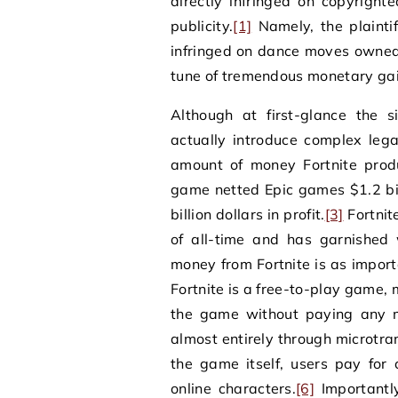
directly infringed on copyright
publicity.
[1]
Namely, the plaintif
infringed on dance moves owned b
tune of tremendous monetary gai
Although at first-glance the 
actually introduce complex lega
amount of money Fortnite produ
game netted Epic games $1.2 bi
billion dollars in profit.
[3]
Fortnit
of all-time and has garnished
money from Fortnite is as impor
Fortnite is a free-to-play game
the game without paying any 
almost entirely through microtra
the game itself, users pay for 
online characters.
[6]
Importantly