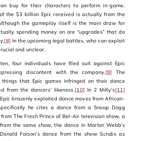
an buy for their characters to perform in-game.
of the $3 billion Epic received is actually from the
lthough the gameplay itself is the main draw for
actually spending money on are “upgrades” that do
y.
[8]
In the upcoming legal battles, who can exploit
rucial and unclear.
en, four individuals have filed suit against Epic
pressing discontent with the company.
[9]
The
 things that Epic games infringed on their dance
d from the dancers’ likeness.
[10]
In 2 Milly’s
[11]
s Epic brazenly exploited dance moves from African-
 Specifically he cites a dance from a Snoop Dogg
 from The Fresh Prince of Bel-Air television show, a
 from the same show, the dance in Marlon Webb’s
 Donald Faison’s dance from the show Scrubs as