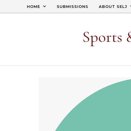
Skip to content
HOME
SUBMISSIONS
ABOUT SELJ
Sports 