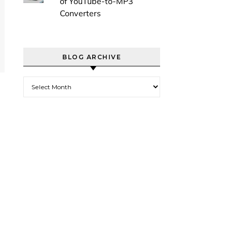
of YouTube-to-MP3
Converters
BLOG ARCHIVE
Blog Archive