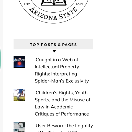
TOP POSTS & PAGES
Caught in a Web of
Intellectual Property
Rights: Interpreting
Spider-Man’s Exclusivity
Children’s Rights, Youth
Sports, and the Misuse of
Law in Academic
Critiques of Performance
User Beware: the Legality