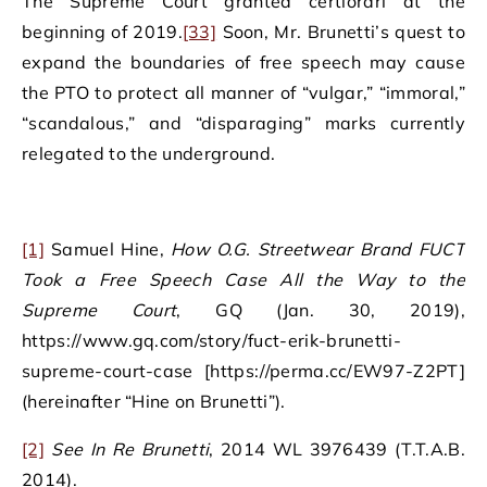
The Supreme Court granted certiorari at the
beginning of 2019.
[33]
Soon, Mr. Brunetti’s quest to
expand the boundaries of free speech may cause
the PTO to protect all manner of “vulgar,” “immoral,”
“scandalous,” and “disparaging” marks currently
relegated to the underground.
[1]
Samuel Hine,
How O.G. Streetwear Brand FUCT
Took a Free Speech Case All the Way to the
Supreme Court
, GQ (Jan. 30, 2019),
https://www.gq.com/story/fuct-erik-brunetti-
supreme-court-case [https://perma.cc/EW97-Z2PT]
(hereinafter “Hine on Brunetti”).
[2]
See
In Re Brunetti
, 2014 WL 3976439 (T.T.A.B.
2014).