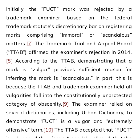
Initially, the “FUCT” mark was rejected by a
trademark examiner based on the federal
trademark statute’s discretionary bar on registering
marks comprising “immoral” or “scandalous”
matters.
[7]
The Trademark Trial and Appeal Board
(“TTAB”) affirmed the examiner’s rejection in 2014.
[8]
According to the TTAB, demonstrating that a
mark is “vulgar” provides sufficient reason for
inferring the mark is “scandalous.” In part, this is
because the TTAB and trademark examiner held all
vulgarities fall into the constitutionally unprotected
category of obscenity.
[9]
The examiner relied on
several dictionaries, including Urban Dictionary, to
demonstrate “FUCT” is a vulgar and “extremely
offensive” term.
[10]
The TTAB accepted that “FUCT”