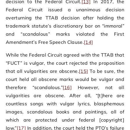
decision to the Federal Circuit.
[13]
In 2017, the
Federal Circuit issued a unanimous decision
overturning the TTAB decision after holding the
trademark statute’s discretionary bar on “immoral”
and “scandalous” marks violated the First
Amendment’s Free Speech Clause.
[14]
While the Federal Circuit agreed with the TTAB that
“FUCT” is vulgar, the court rejected the proposition
that all vulgarities are obscene.
[15]
To be sure, the
court held all obscene marks would be vulgar and
therefore “scandalous.”
[16]
However, not all
vulgarities are obscene. After all, “[t]here are
countless songs with vulgar lyrics, blasphemous
images, scandalous books and paintings, all of
which are protected under federal [copyright]
law.”
[17]
In addition, the court held the PTO’s failure