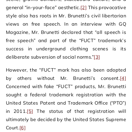
general “in-your-face” aesthetic.
[2]
This provocative
style also has roots in Mr. Brunetti’s civil libertarian
views on free speech. In an interview with GQ
Magazine, Mr. Brunetti declared that “all speech is
free speech” and part of the “FUCT” trademark’s
success in underground clothing scenes is its
deliberate subversion of social norms.”
[3]
However, the “FUCT” mark has also been adopted
by others without Mr. Brunetti’s consent.
[4]
Concerned with fake “FUCT” products, Mr. Brunetti
sought a federal trademark registration with the
United States Patent and Trademark Office (“PTO”)
in 2011.
[5]
The status of that registration will
ultimately be decided by the United States Supreme
Court.
[6]