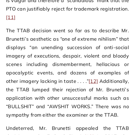
is vulgar and therefore a “scandalous” mark that the
PTO can justifiably reject for trademark registration.
[11]
The TTAB decision went so far as to describe Mr.
Brunetti’s aesthetic as “one of extreme nihilism” that
displays “an unending succession of anti-social
imagery of executions, despair, violent and bloody
scenes including dismemberment, hellacious or
apocalyptic events, and dozens of examples of
other imagery lacking in taste . . . .”
[12]
Additionally,
the TTAB lumped their rejection of Mr. Brunetti’s
application with other unsuccessful marks such as
“BULLSHIT” and “AWSHIT WORKS.” There was no
sympathy from either the examiner or the TTAB.
Undeterred, Mr. Brunetti appealed the TTAB