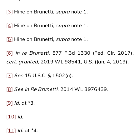
[3]
Hine on Brunetti,
supra
note 1.
[4]
Hine on Brunetti,
supra
note 1.
[5]
Hine on Brunetti,
supra
note 1.
[6]
In re Brunetti
, 877 F.3d 1330 (Fed. Cir. 2017),
cert. granted
, 2019 WL 98541, U.S. (Jan. 4, 2019).
[7]
See
15 U.S.C. § 1502(a).
[8]
See
In Re Brunetti
, 2014 WL 3976439.
[9]
Id.
at *3.
[10]
Id.
[11]
Id.
at *4.