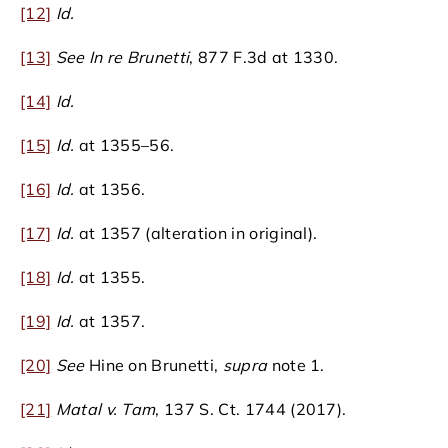
[12]
Id.
[13]
See In re Brunetti
, 877 F.3d at 1330.
[14]
Id.
[15]
Id.
at 1355–56.
[16]
Id.
at 1356.
[17]
Id.
at 1357 (alteration in original).
[18]
Id.
at 1355.
[19]
Id.
at 1357.
[20]
See
Hine on Brunetti,
supra
note 1.
[21]
Matal v. Tam
, 137 S. Ct. 1744 (2017).