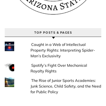
TOP POSTS & PAGES
Caught in a Web of Intellectual
Property Rights: Interpreting Spider-
Man’s Exclusivity
Spotify’s Fight Over Mechanical
Royalty Rights
The Rise of Junior Sports Academies:
Junk Science, Child Safety, and the Need
for Public Policy