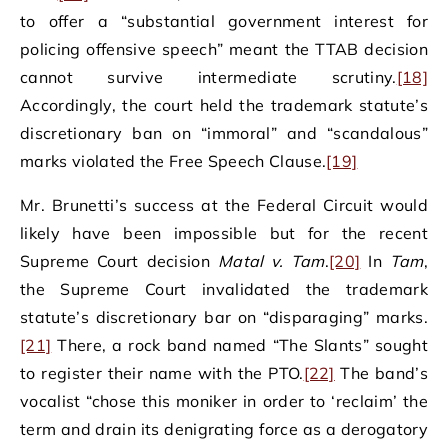
to offer a “substantial government interest for
policing offensive speech” meant the TTAB decision
cannot survive intermediate scrutiny.
[18]
Accordingly, the court held the trademark statute’s
discretionary ban on “immoral” and “scandalous”
marks violated the Free Speech Clause.
[19]
Mr. Brunetti’s success at the Federal Circuit would
likely have been impossible but for the recent
Supreme Court decision
Matal v. Tam
.
[20]
In
Tam
,
the Supreme Court invalidated the trademark
statute’s discretionary bar on “disparaging” marks.
[21]
There, a rock band named “The Slants” sought
to register their name with the PTO.
[22]
The band’s
vocalist “chose this moniker in order to ‘reclaim’ the
term and drain its denigrating force as a derogatory