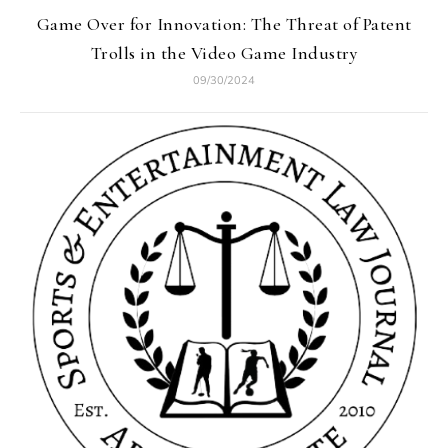
Game Over for Innovation: The Threat of Patent
Trolls in the Video Game Industry
09/30/2024