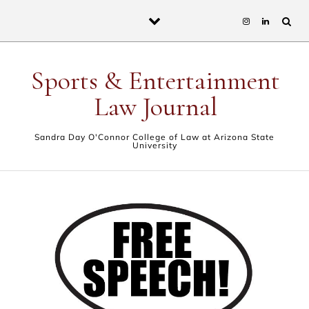
Skip to content
Sports & Entertainment
Law Journal
Sandra Day O'Connor College of Law at Arizona State
University