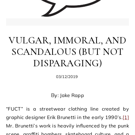
VULGAR, IMMORAL, AND
SCANDALOUS (BUT NOT
DISPARAGING)
03/12/2019
By: Jake Rapp
“FUCT” is a streetwear clothing line created by
graphic designer Erik Brunetti in the early 1990’s.
[1]
Mr. Brunetti’s work is heavily influenced by the punk
scene, graffiti bombers, skateboard culture, and a