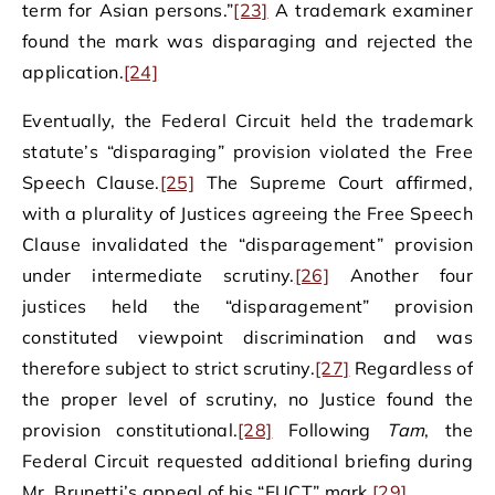
term for Asian persons.”
[23]
A trademark examiner
found the mark was disparaging and rejected the
application.
[24]
Eventually, the Federal Circuit held the trademark
statute’s “disparaging” provision violated the Free
Speech Clause.
[25]
The Supreme Court affirmed,
with a plurality of Justices agreeing the Free Speech
Clause invalidated the “disparagement” provision
under intermediate scrutiny.
[26]
Another four
justices held the “disparagement” provision
constituted viewpoint discrimination and was
therefore subject to strict scrutiny.
[27]
Regardless of
the proper level of scrutiny, no Justice found the
provision constitutional.
[28]
Following
Tam
, the
Federal Circuit requested additional briefing during
Mr. Brunetti’s appeal of his “FUCT” mark.
[29]