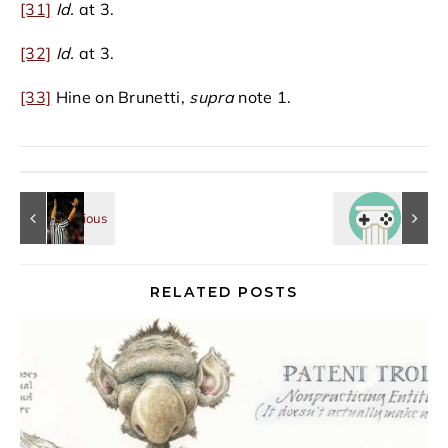
[31]
Id.
at 3.
[32]
Id.
at 3.
[33]
Hine on Brunetti,
supra
note 1.
RELATED POSTS