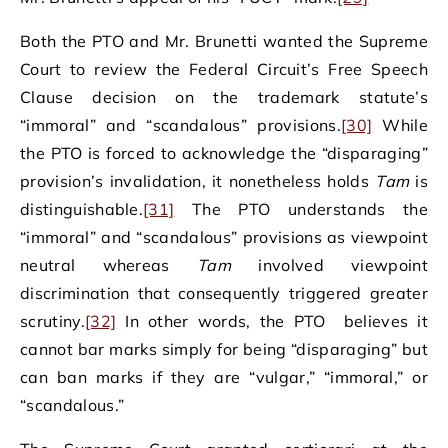
Both the PTO and Mr. Brunetti wanted the Supreme
Court to review the Federal Circuit’s Free Speech
Clause decision on the trademark statute’s
“immoral” and “scandalous” provisions.
[30]
While
the PTO is forced to acknowledge the “disparaging”
provision’s invalidation, it nonetheless holds
Tam
is
distinguishable.
[31]
The PTO understands the
“immoral” and “scandalous” provisions as viewpoint
neutral whereas
Tam
involved viewpoint
discrimination that consequently triggered greater
scrutiny.
[32]
In other words, the PTO believes it
cannot bar marks simply for being “disparaging” but
can ban marks if they are “vulgar,” “immoral,” or
“scandalous.”