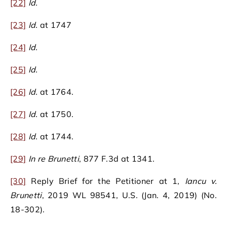
[22]
Id.
[23]
Id.
at 1747
[24]
Id.
[25]
Id.
[26]
Id.
at 1764.
[27]
Id.
at 1750.
[28]
Id.
at 1744.
[29]
In re Brunetti
, 877 F.3d at 1341.
[30]
Reply Brief for the Petitioner at 1,
Iancu v.
Brunetti
, 2019 WL 98541, U.S. (Jan. 4, 2019) (No.
18-302).