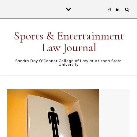
Skip to content
Sports & Entertainment
Law Journal
Sandra Day O'Connor College of Law at Arizona State
University