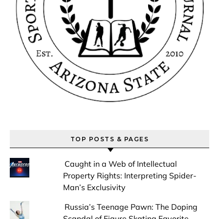
TOP POSTS & PAGES
Caught in a Web of Intellectual
Property Rights: Interpreting Spider-
Man’s Exclusivity
Russia’s Teenage Pawn: The Doping
Scandal of Figure Skating Favorite,