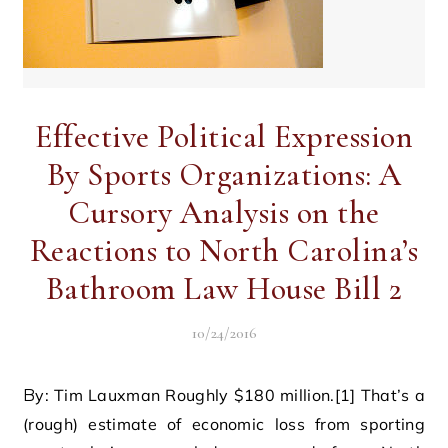
Effective Political Expression
By Sports Organizations: A
Cursory Analysis on the
Reactions to North Carolina’s
Bathroom Law House Bill 2
10/24/2016
By: Tim Lauxman Roughly $180 million.[1] That’s a
(rough) estimate of economic loss from sporting