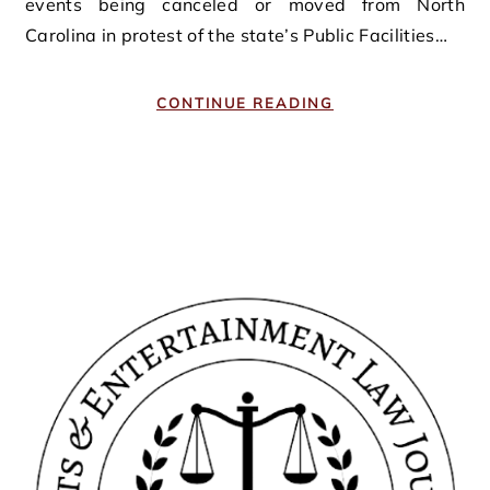
events being canceled or moved from North
Carolina in protest of the state’s Public Facilities…
CONTINUE READING