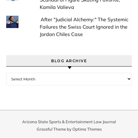
Kamila Valieva
After "Judicial Alchemy:" The Systemic
Failures the Swiss Court Ignored in the
Jordan Chiles Case
BLOG ARCHIVE
Blog Archive
Arizona State Sports & Entertainment Law Journal
Graceful Theme by
Optima Themes