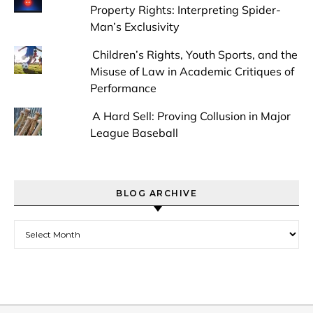
Property Rights: Interpreting Spider-
Man’s Exclusivity
Children’s Rights, Youth Sports, and the
Misuse of Law in Academic Critiques of
Performance
A Hard Sell: Proving Collusion in Major
League Baseball
BLOG ARCHIVE
Blog Archive