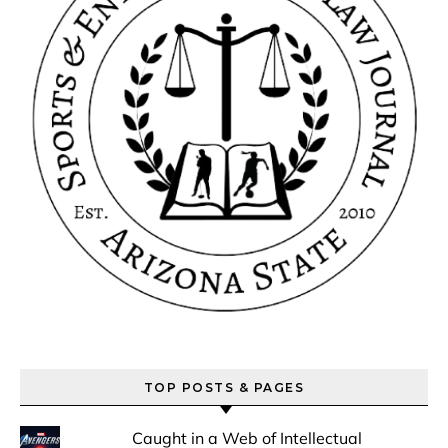
TOP POSTS & PAGES
Caught in a Web of Intellectual