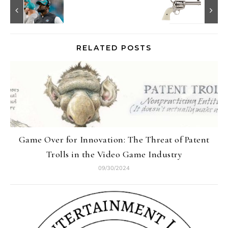
RELATED POSTS
Game Over for Innovation: The Threat of Patent
Trolls in the Video Game Industry
09/30/2024