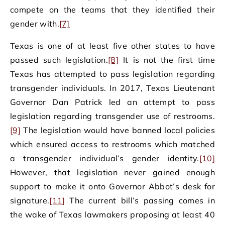
compete on the teams that they identified their
gender with.
[7]
Texas is one of at least five other states to have
passed such legislation.
[8]
It is not the first time
Texas has attempted to pass legislation regarding
transgender individuals. In 2017, Texas Lieutenant
Governor Dan Patrick led an attempt to pass
legislation regarding transgender use of restrooms.
[9]
The legislation would have banned local policies
which ensured access to restrooms which matched
a transgender individual’s gender identity.
[10]
However, that legislation never gained enough
support to make it onto Governor Abbot’s desk for
signature.
[11]
The current bill’s passing comes in
the wake of Texas lawmakers proposing at least 40