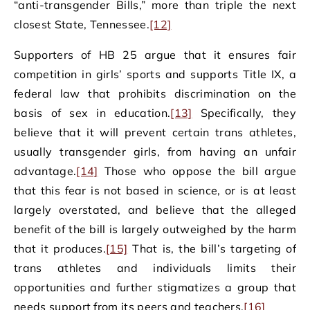
“anti-transgender Bills,” more than triple the next
closest State, Tennessee.
[12]
Supporters of HB 25 argue that it ensures fair
competition in girls’ sports and supports Title IX, a
federal law that prohibits discrimination on the
basis of sex in education.
[13]
Specifically, they
believe that it will prevent certain trans athletes,
usually transgender girls, from having an unfair
advantage.
[14]
Those who oppose the bill argue
that this fear is not based in science, or is at least
largely overstated, and believe that the alleged
benefit of the bill is largely outweighed by the harm
that it produces.
[15]
That is, the bill’s targeting of
trans athletes and individuals limits their
opportunities and further stigmatizes a group that
needs support from its peers and teachers.
[16]