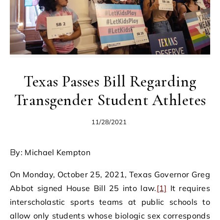
Texas Passes Bill Regarding
Transgender Student Athletes
11/28/2021
By: Michael Kempton
On Monday, October 25, 2021, Texas Governor Greg
Abbot signed House Bill 25 into law.
[1]
It requires
interscholastic sports teams at public schools to
allow only students whose biologic sex corresponds