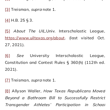
[3]
Treisman,
supra
note 1.
[4]
H.B. 25 § 3.
[5]
About The UIL
,Univ. Interscholastic League,
https://www.uiltexas.org/about
. (last visited Oct.
27, 2021).
[6]
See
University Interscholastic League,
Constitution and Contest Rules § 360(h) (112th ed.
2021).
[7]
Treisman,
supra
note 1.
[8]
Allyson Waller,
How Texas Republicans Moved
Beyond a Bathroom Bill to Successfully Restrict
Transgender Athletes’ Participation in School