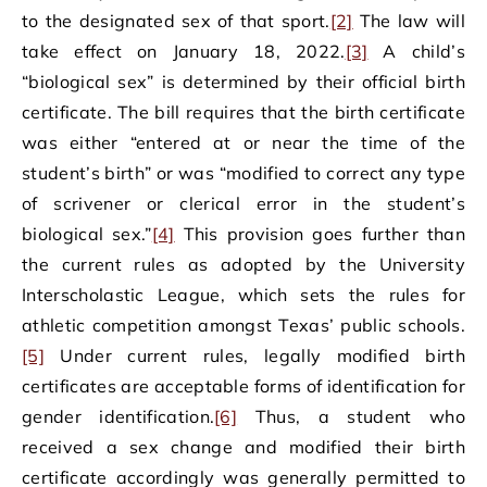
to the designated sex of that sport.
[2]
The law will
take effect on January 18, 2022.
[3]
A child’s
“biological sex” is determined by their official birth
certificate. The bill requires that the birth certificate
was either “entered at or near the time of the
student’s birth” or was “modified to correct any type
of scrivener or clerical error in the student’s
biological sex.”
[4]
This provision goes further than
the current rules as adopted by the University
Interscholastic League, which sets the rules for
athletic competition amongst Texas’ public schools.
[5]
Under current rules, legally modified birth
certificates are acceptable forms of identification for
gender identification.
[6]
Thus, a student who
received a sex change and modified their birth
certificate accordingly was generally permitted to