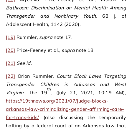
Bathroom Discrimination on Mental Health Among
Transgender and Nonbinary Youth
, 68 J. of
Adolescent Health, 1142 (2020).
[19]
Rummler,
supra
note 17.
[20]
Price-Feeney et al.,
supra
note 18.
[21]
See id.
[22]
Orion Rummler,
Courts Block Laws Targeting
Transgender Children in Arkansas and West
th
Virginia
. The 19
, (July 21, 2021, 10:19 AM),
https://19thnews.org/2021/07/judge-blocks-
arkansas-law-criminalizing-gender-affirming-care-
for-trans-kids/
(also discussing the temporarily
halting by a federal court of an Arkansas law that