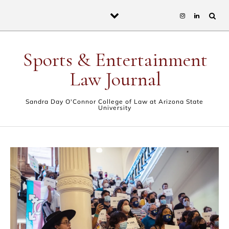
Skip to content
Sports & Entertainment
Law Journal
Sandra Day O'Connor College of Law at Arizona State
University