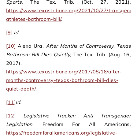
Sports
, The Tex. Trib. (Oct. 27, 2021),
https://www.texastribune.org/2021/10/27/transgende
athletes-bathroom-bill/
.
[9]
I
d.
[10]
Alexa Ura,
After Months of Controversy, Texas
Bathroom Bill Dies Quietly
, The Tex. Trib. (Aug. 16,
2017),
https://www.texastribune.org/2017/08/16/after-
months-controversy-texas-bathroom-bill-dies-
quiet-death/
.
[11]
Id.
[12]
Legislative Tracker: Anti Transgender
Legislation
, Freedom For All Americans,
https://freedomforallamericans.org/legislative-