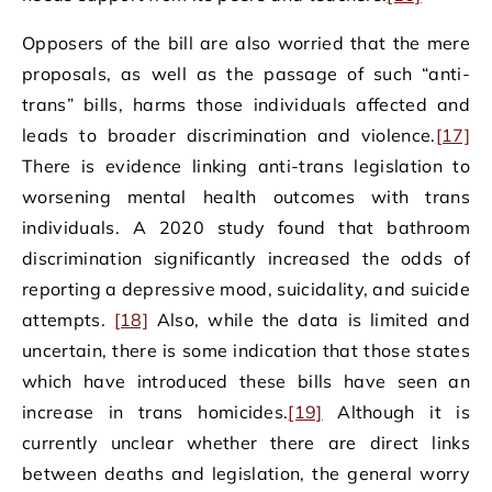
Opposers of the bill are also worried that the mere
proposals, as well as the passage of such “anti-
trans” bills, harms those individuals affected and
leads to broader discrimination and violence.
[17]
There is evidence linking anti-trans legislation to
worsening mental health outcomes with trans
individuals. A 2020 study found that bathroom
discrimination significantly increased the odds of
reporting a depressive mood, suicidality, and suicide
attempts.
[18]
Also, while the data is limited and
uncertain, there is some indication that those states
which have introduced these bills have seen an
increase in trans homicides.
[19]
Although it is
currently unclear whether there are direct links
between deaths and legislation, the general worry