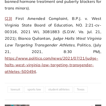
banned hormone treatment and puberty blockers for
trans minors).
[23]
First Amended Complaint, B.P.J. v. West
Virginia State Board of Education, NO. 2:21-cv-
00316, 2021 WL 3081883 (S.D.W. Va. Jul. 21,
2021); Bianca Quilantan,
Judge Halts West Virginia
Law Targeting Transgender Athletes
, Politico, (July
21, 2021, 8:30 PM),
https://www.politico.com/news/2021/07/21/judge-
halts-west-virginia-law-targeting-transgender-
athletes-500494
.
lawsuit
sports law
student athletes
Texas