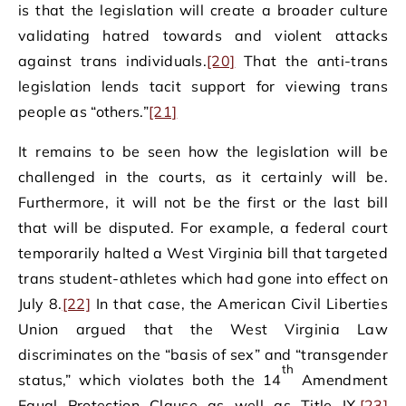
is that the legislation will create a broader culture
validating hatred towards and violent attacks
against trans individuals.
[20]
That the anti-trans
legislation lends tacit support for viewing trans
people as “others.”
[21]
It remains to be seen how the legislation will be
challenged in the courts, as it certainly will be.
Furthermore, it will not be the first or the last bill
that will be disputed. For example, a federal court
temporarily halted a West Virginia bill that targeted
trans student-athletes which had gone into effect on
July 8.
[22]
In that case, the American Civil Liberties
Union argued that the West Virginia Law
discriminates on the “basis of sex” and “transgender
th
status,” which violates both the 14
Amendment
Equal Protection Clause as well as Title IX.
[23]