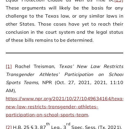
These arguments will likely be the basis for any
challenge to the Texas law, or any similar laws in
other States. Those cases have yet to reach their
conclusion in the court system and the legal status
of these bills remains to be determined.
[1]
Rachel Treisman,
Texas’ New Law Restricts
Transgender Athletes’ Participation on School
Sports Teams,
NPR (Oct. 27, 2021, 2021, 11:10
AM),
https://www.npr.org/2021/10/27/1049634164/texas-
new-law-restricts-transgender-athletes-
participation-on-school-sports-team
.
th
rd
[2]
H.B. 25 § 3, 87
Leg., 3
Spec. Sess. (Tx. 2021).