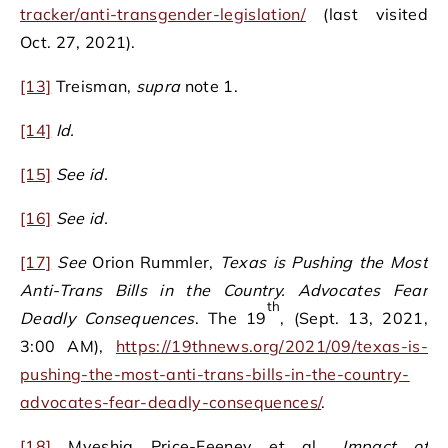
tracker/anti-transgender-legislation/
(last visited
Oct. 27, 2021).
[13]
Treisman,
supra
note 1.
[14]
Id.
[15]
See
id.
[16]
See
id.
[17]
See
Orion Rummler,
Texas is Pushing the Most
Anti-Trans Bills in the Country. Advocates Fear
th
Deadly Consequences
. The 19
, (Sept. 13, 2021,
3:00 AM),
https://19thnews.org/2021/09/texas-is-
pushing-the-most-anti-trans-bills-in-the-country-
advocates-fear-deadly-consequences/
.
[18]
Myeshia Price-Feeney et al.,
Impact of