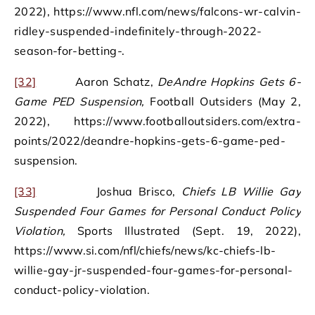
2022), https://www.nfl.com/news/falcons-wr-calvin-
ridley-suspended-indefinitely-through-2022-
season-for-betting-.
[32]
Aaron Schatz,
DeAndre Hopkins Gets 6-
Game PED Suspension,
Football Outsiders (May 2,
2022), https://www.footballoutsiders.com/extra-
points/2022/deandre-hopkins-gets-6-game-ped-
suspension.
[33]
Joshua Brisco,
Chiefs LB Willie Gay
Suspended Four Games for Personal Conduct Policy
Violation,
Sports Illustrated (Sept. 19, 2022),
https://www.si.com/nfl/chiefs/news/kc-chiefs-lb-
willie-gay-jr-suspended-four-games-for-personal-
conduct-policy-violation.