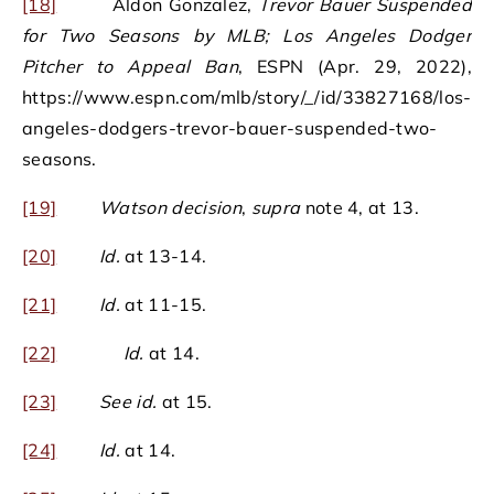
[18]
Aldon Gonzalez,
Trevor Bauer Suspended
for Two Seasons by MLB; Los Angeles Dodger
Pitcher to Appeal Ban
, ESPN (Apr. 29, 2022),
https://www.espn.com/mlb/story/_/id/33827168/los-
angeles-dodgers-trevor-bauer-suspended-two-
seasons.
[19]
Watson decision
,
supra
note 4, at 13.
[20]
Id.
at 13-14.
[21]
Id.
at 11-15.
[22]
Id.
at 14.
[23]
See id.
at 15.
[24]
Id.
at 14.