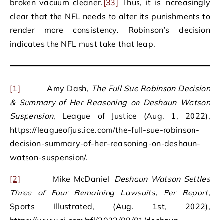
broken vacuum cleaner.
[33]
Thus, it is increasingly
clear that the NFL needs to alter its punishments to
render more consistency. Robinson’s decision
indicates the NFL must take that leap.
[1]
Amy Dash,
The Full Sue Robinson Decision
& Summary of Her Reasoning on Deshaun Watson
Suspension
, League of Justice (Aug. 1, 2022),
https://leagueofjustice.com/the-full-sue-robinson-
decision-summary-of-her-reasoning-on-deshaun-
watson-suspension/.
[2]
Mike McDaniel,
Deshaun Watson Settles
Three of Four Remaining Lawsuits, Per Report
,
Sports Illustrated, (Aug. 1st, 2022),