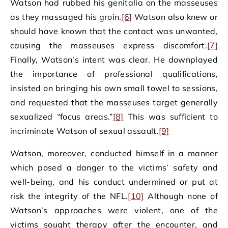
Watson had rubbed his genitalia on the masseuses
as they massaged his groin.
[6]
Watson also knew or
should have known that the contact was unwanted,
causing the masseuses express discomfort.
[7]
Finally, Watson’s intent was clear. He downplayed
the importance of professional qualifications,
insisted on bringing his own small towel to sessions,
and requested that the masseuses target generally
sexualized “focus areas.”
[8]
This was sufficient to
incriminate Watson of sexual assault.
[9]
Watson, moreover, conducted himself in a manner
which posed a danger to the victims’ safety and
well-being, and his conduct undermined or put at
risk the integrity of the NFL.
[10]
Although none of
Watson’s approaches were violent, one of the
victims sought therapy after the encounter, and