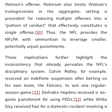
Watson’s offense. Robinson also treats Watson’s
transgressions in the aggregate, setting a
precedent for reducing multiple offenses into a
“pattern of conduct” that effectively constitutes a
single offense.
[30]
Thus, the NFL provides the
NFLPA with ammunition to leverage smaller,
potentially unjust punishments.
These implications further highlight the
inconsistency that already pervades the NFL’s
disciplinary system. Calvin Ridley, for example,
received an indefinite suspension after betting on
his own team, the Falcons, to win one regular-
season game.
[31]
DeAndre Hopkins received a six-
game punishment for using PEDs,
[32]
while Willie
Gay received four for a domestic incident involving a