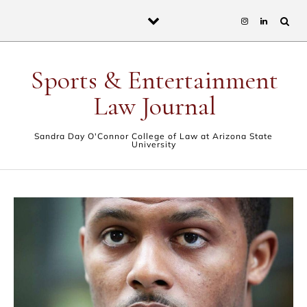
Skip to content
Sports & Entertainment
Law Journal
Sandra Day O'Connor College of Law at Arizona State
University