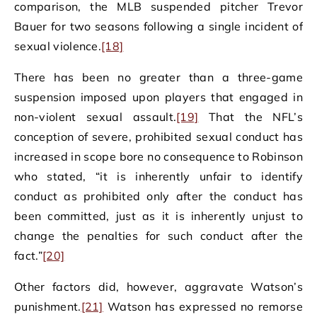
comparison, the MLB suspended pitcher Trevor
Bauer for two seasons following a single incident of
sexual violence.
[18]
There has been no greater than a three-game
suspension imposed upon players that engaged in
non-violent sexual assault.
[19]
That the NFL’s
conception of severe, prohibited sexual conduct has
increased in scope bore no consequence to Robinson
who stated, “it is inherently unfair to identify
conduct as prohibited only after the conduct has
been committed, just as it is inherently unjust to
change the penalties for such conduct after the
fact.”
[20]
Other factors did, however, aggravate Watson’s
punishment.
[21]
Watson has expressed no remorse