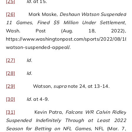
[25]
Id.
at 15.
[26]
Mark Maske,
Deshaun Watson Suspended
11 Games, Fined $5 Million Under Settlement
,
Wash. Post (Aug. 18, 2022),
https://www.washingtonpost.com/sports/2022/08/18/
watson-suspended-appeal/.
[27]
Id.
[28]
Id.
[29]
Watson,
supra
note 24, at 13-14.
[30]
Id.
at 4-9.
[31]
Kevin Patra,
Falcons WR Calvin Ridley
Suspended Indefinitely Through at Least 2022
Season for Betting on NFL Games
, NFL (Mar. 7,