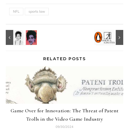
NFL
sports law
RELATED POSTS
Game Over for Innovation: The Threat of Patent
Trolls in the Video Game Industry
09/30/2024