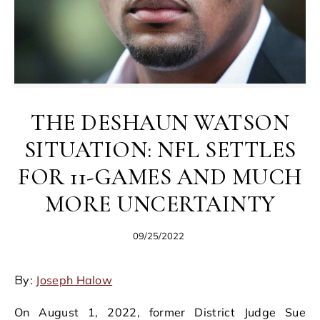
THE DESHAUN WATSON
SITUATION: NFL SETTLES
FOR 11-GAMES AND MUCH
MORE UNCERTAINTY
09/25/2022
By:
Joseph Halow
On August 1, 2022, former District Judge Sue