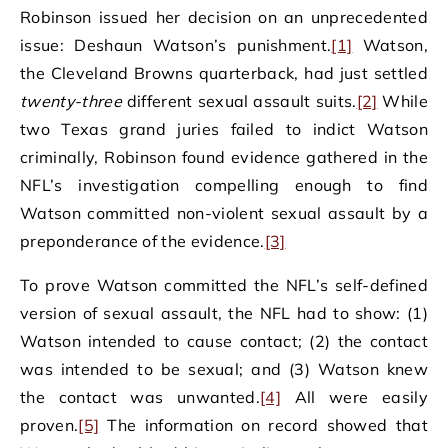
Robinson issued her decision on an unprecedented
issue: Deshaun Watson’s punishment.
[1]
Watson,
the Cleveland Browns quarterback, had just settled
twenty-three
different sexual assault suits.
[2]
While
two Texas grand juries failed to indict Watson
criminally, Robinson found evidence gathered in the
NFL’s investigation compelling enough to find
Watson committed non-violent sexual assault by a
preponderance of the evidence.
[3]
To prove Watson committed the NFL’s self-defined
version of sexual assault, the NFL had to show: (1)
Watson intended to cause contact; (2) the contact
was intended to be sexual; and (3) Watson knew
the contact was unwanted.
[4]
All were easily
proven.
[5]
The information on record showed that