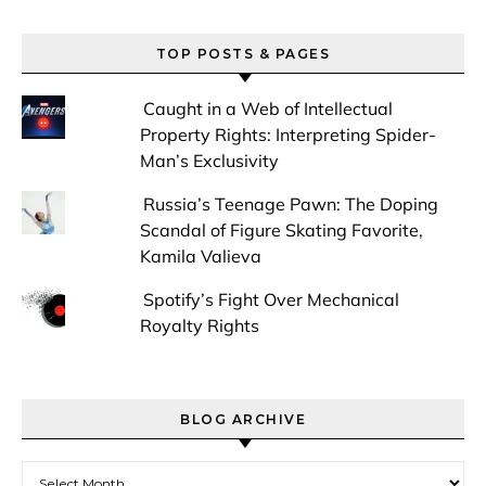
TOP POSTS & PAGES
Caught in a Web of Intellectual
Property Rights: Interpreting Spider-
Man’s Exclusivity
Russia’s Teenage Pawn: The Doping
Scandal of Figure Skating Favorite,
Kamila Valieva
Spotify’s Fight Over Mechanical
Royalty Rights
BLOG ARCHIVE
Blog Archive