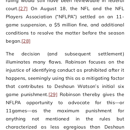
ruling would still have been reviewable in federal
court.
[27]
On August 18, the NFL and the NFL
Players Association (“NFLPA”) settled on an 11-
game suspension, a $5 million fine, and additional
conditions to resolve the matter before the season
began.
[28]
The decision (and subsequent settlement)
illuminates many flaws. Robinson focuses on the
injustice of identifying conduct as prohibited after it
happens, seemingly using this as a mitigating factor
that contributes to Deshaun Watson’s initial six
game punishment.
[29]
Robinson thereby gives the
NFLPA opportunity to advocate for this—or
11games—as the maximum punishment for
anything not mentioned in the rules but
characterized as less egregious than Deshaun