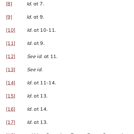
[8]
Id.
at 7.
[9]
Id.
at 9.
[10]
Id.
at 10-11.
[11]
Id.
at 9.
[12]
See id.
at 11.
[13]
See id.
[14]
Id.
at 11-14.
[15]
Id.
at 13.
[16]
Id.
at 14.
[17]
Id.
at 13.