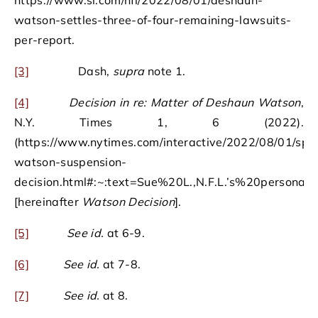
https://www.si.com/nfl/2022/08/01/deshaun-
watson-settles-three-of-four-remaining-lawsuits-
per-report.
[3]
Dash,
supra
note 1.
[4]
Decision in re: Matter of Deshaun Watson
,
N.Y. Times 1, 6 (2022).
(https://www.nytimes.com/interactive/2022/08/01/spor
watson-suspension-
decision.html#:~:text=Sue%20L.,N.F.L.’s%20persona
[hereinafter
Watson Decision
].
[5]
See id.
at 6-9.
[6]
See id.
at 7-8.
[7]
See id.
at 8.