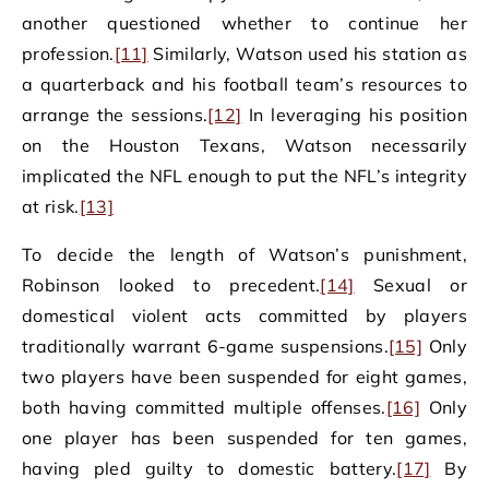
another questioned whether to continue her
profession.
[11]
Similarly, Watson used his station as
a quarterback and his football team’s resources to
arrange the sessions.
[12]
In leveraging his position
on the Houston Texans, Watson necessarily
implicated the NFL enough to put the NFL’s integrity
at risk.
[13]
To decide the length of Watson’s punishment,
Robinson looked to precedent.
[14]
Sexual or
domestical violent acts committed by players
traditionally warrant 6-game suspensions.
[15]
Only
two players have been suspended for eight games,
both having committed multiple offenses.
[16]
Only
one player has been suspended for ten games,
having pled guilty to domestic battery.
[17]
By