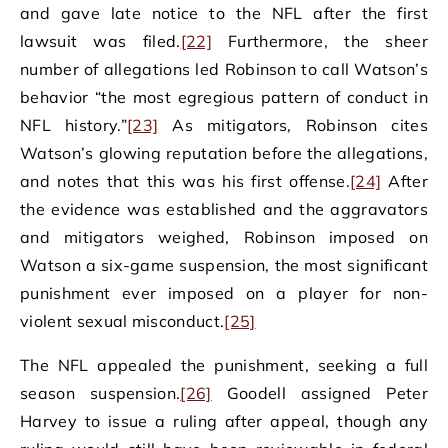
and gave late notice to the NFL after the first
lawsuit was filed.
[22]
Furthermore, the sheer
number of allegations led Robinson to call Watson’s
behavior “the most egregious pattern of conduct in
NFL history.”
[23]
As mitigators, Robinson cites
Watson’s glowing reputation before the allegations,
and notes that this was his first offense.
[24]
After
the evidence was established and the aggravators
and mitigators weighed, Robinson imposed on
Watson a six-game suspension, the most significant
punishment ever imposed on a player for non-
violent sexual misconduct.
[25]
The NFL appealed the punishment, seeking a full
season suspension.
[26]
Goodell assigned Peter
Harvey to issue a ruling after appeal, though any